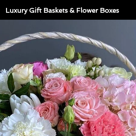
Luxury Gift Baskets & Flower Boxes