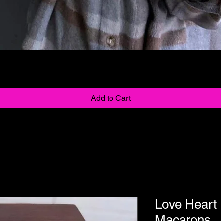
Quick View
Add to Cart
Love Heart
Macarons