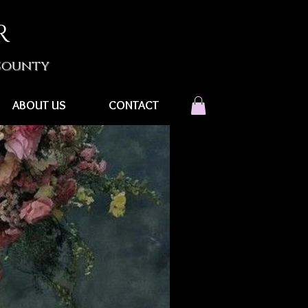
R
 County
ABOUT US
CONTACT