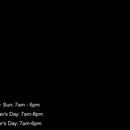
- Sun: 7am - 6pm
er's Day: 7am-8pm
er's Day: 7am-6pm