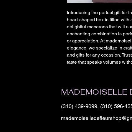
Introducing the perfect gift for t
heart-shaped box is filled with a
delightful macarons that will sur
enchanting combination is perfe
or appreciation. At mademoisell
elegance, we specialize in cra
and gifts for any occasion. Trust
taste that speaks volumes with
MADEMOISELLE 
(310) 439-9099, (310) 596-43
mademoiselledefleurshop@gm