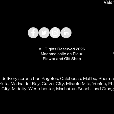
Vale
All Rights Reserved 2026
T
Mademoiselle de Fleur
Flower and Gift Shop
t delivery across Los Angeles, Calabasas, Malibu, Sherman
ista, Marina del Rey, Culver City, Miracle Mile, Venice, 
City, Midcity, Westchester, Manhattan Beach, and Orang