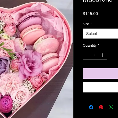
Price
$145.00
size
*
Select
Quantity
*