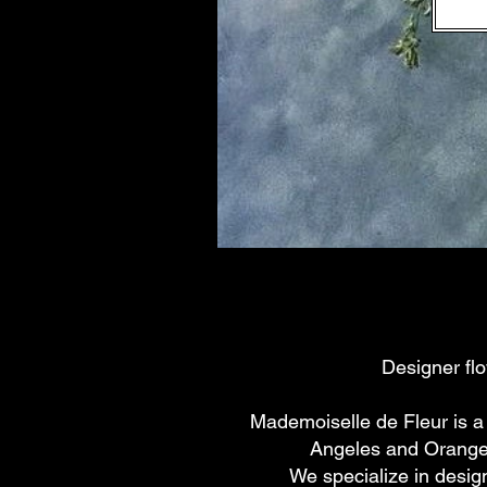
Designer fl
Mademoiselle de Fleur is a
Angeles and Orange 
We specialize in desig