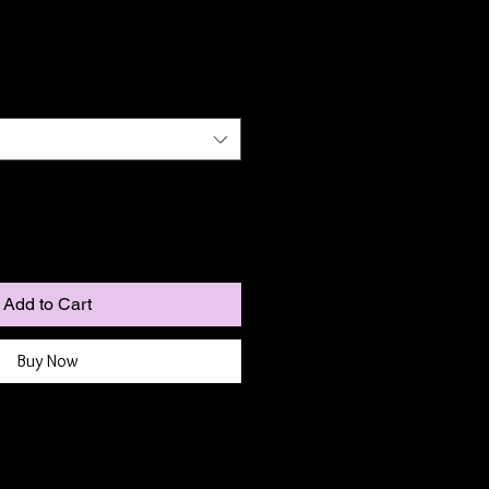
Add to Cart
Buy Now