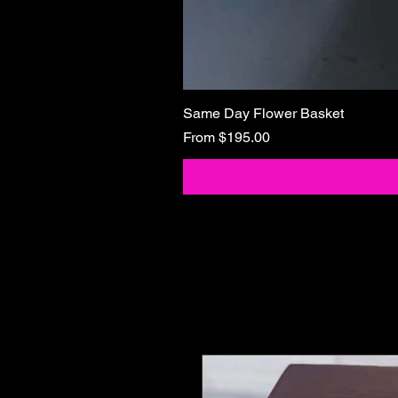
Same Day Flower Basket
Sale Price
From
$195.00