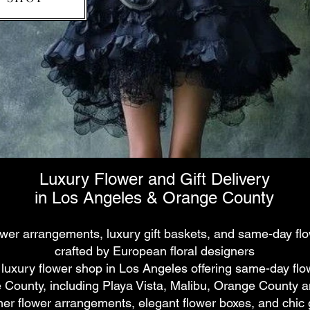
Luxury Flower and Gift Delivery
in Los Angeles & Orange County
ower arrangements, luxury gift baskets, and same-day flo
crafted by European floral designers
 luxury flower shop in Los Angeles offering same-day flo
County, including Playa Vista, Malibu, Orange County an
ner flower arrangements, elegant flower boxes, and chic g