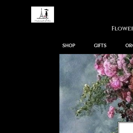
Flower
SHOP
GIFTS
OR