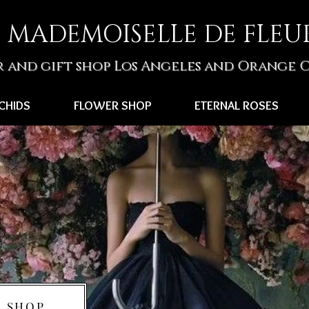
MADEMOISELLE DE FLEU
 and gift shop Los Angeles and Orange
CHIDS
FLOWER SHOP
ETERNAL ROSES
SHOP