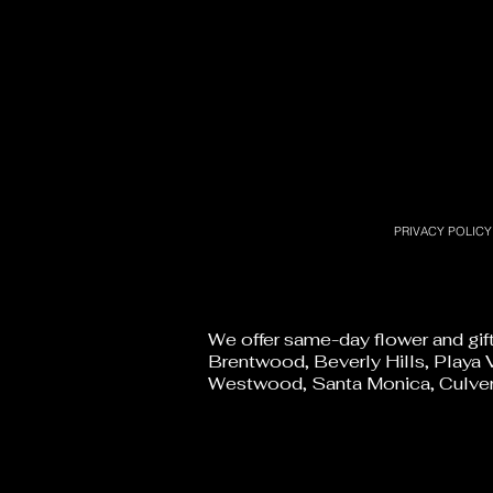
PRIVACY POLICY
We offer same-day flower and gif
Brentwood, Beverly Hills, Playa V
Westwood, Santa Monica, Culver 