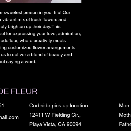
he sweetest person in your life! Our 
 vibrant mix of fresh flowers and 
ely brighten up their day. This 
ct for expressing your love, admiration, 
edefleur, where creativity meets 
fting customized flower arrangements 
 us to deliver a blend of beauty and 
out saying a word.
DE FLEUR
51
Curbside pick up location:
Mon 
12411 W Fielding Cir.,
Moth
ail.com
Playa Vista, CA 90094
Fath