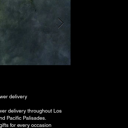
wer delivery
wer delivery throughout Los
d Pacific Palisades.
ifts for every occasion