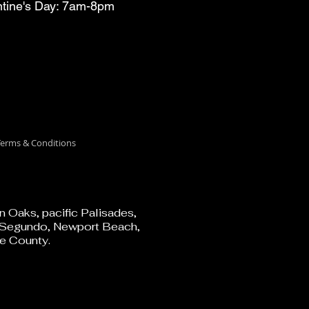
ntine's Day: 7am-8pm
erms & Conditions
 Oaks, pacific Palisades,
El Segundo, Newport Beach,
e County.