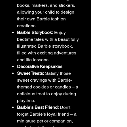
books, markers, and stickers,
allowing your child to design
their own Barbie fashion
creations.
Barbie Storybook:
Enjoy
bedtime tales with a beautifully
illustrated Barbie storybook,
filled with exciting adventures
and life lessons.
Decorative Keepsakes
Sweet Treats:
Satisfy those
sweet cravings with Barbie-
themed cookies or candies – a
delicious treat to enjoy during
playtime.
Barbie's Best Friend:
Don't
forget Barbie's loyal friend – a
miniature pet or companion,