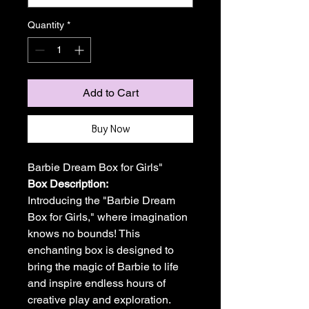
Quantity
*
Add to Cart
Buy Now
Barbie Dream Box for Girls"
Box Description:
Introducing the "Barbie Dream
Box for Girls," where imagination
knows no bounds! This
enchanting box is designed to
bring the magic of Barbie to life
and inspire endless hours of
creative play and exploration.