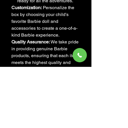
ready for all the adventures.
Customization:
Personalize the
box by choosing your child's
favorite Barbie doll and
accessories to create a one-of-a-
kind Barbie experience.
Quality Assurance:
We take pride
in providing genuine Barbie
products, ensuring that each item
meets the highest quality and
safety standards.
Easy Ordering:
Ordering the
"Barbie Dream Box for Girls" is a
breeze through our user-friendly
website. Secure online payment
options and efficient delivery
services are available.
Customer Support:
Our dedicated
customer support team is here to