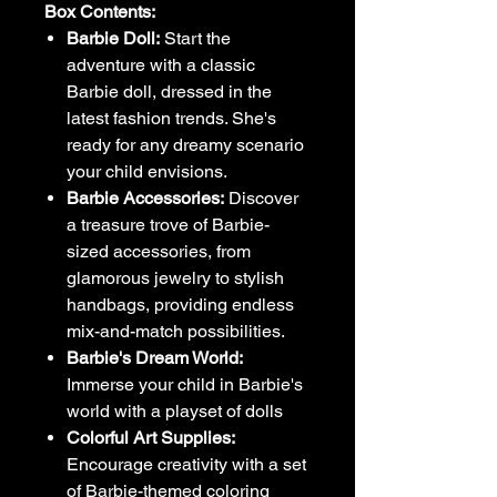
Box Contents:
Barbie Doll:
Start the
adventure with a classic
Barbie doll, dressed in the
latest fashion trends. She's
ready for any dreamy scenario
your child envisions.
Barbie Accessories:
Discover
a treasure trove of Barbie-
sized accessories, from
glamorous jewelry to stylish
handbags, providing endless
mix-and-match possibilities.
Barbie's Dream World:
Immerse your child in Barbie's
world with a playset of dolls
Colorful Art Supplies:
Encourage creativity with a set
of Barbie-themed coloring