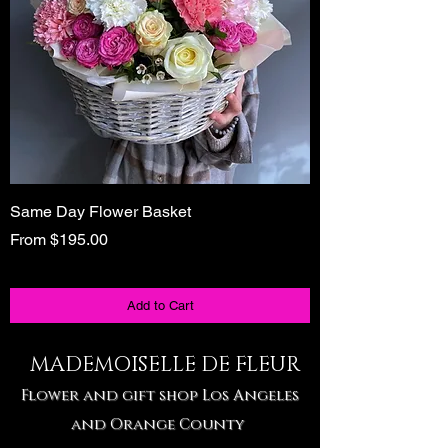
Same Day Flower Basket
Unique Birthday Gi
Tote
Sale Price
From
$195.00
Sale Price
From
Add to Cart
MADEMOISELLE DE FLEUR
Flower and gift shop Los Angeles
and Orange County