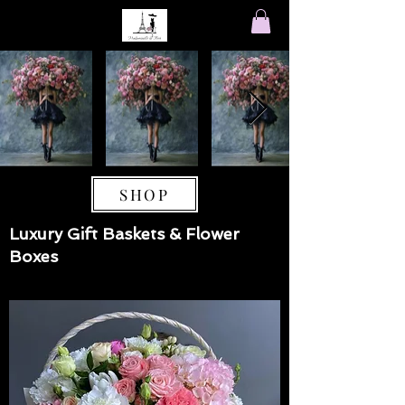
SHOP
Luxury Gift Baskets & Flower
Boxes