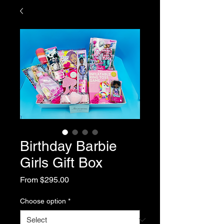
Birthday Barbie
Girls Gift Box
Sale
From
$295.00
Price
Choose option
*