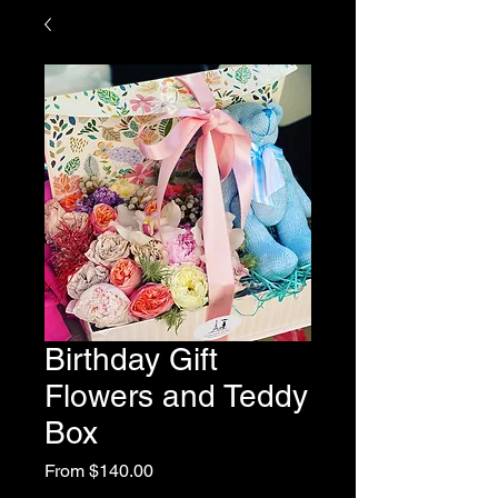
Birthday Gift
Flowers and Teddy
Box
Sale
From
$140.00
Price