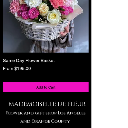
Same Day Flower Basket
Unique Birthday Gi
Tote
Sale Price
From
$195.00
Sale Price
From
Add to Cart
MADEMOISELLE DE FLEUR
Flower and gift shop Los Angeles
and Orange County