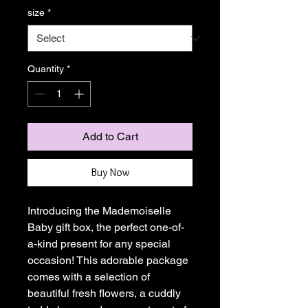
size
*
Quantity
*
Add to Cart
Buy Now
Introducing the Mademoiselle 
Baby gift box, the perfect one-of-
a-kind present for any special 
occasion! This adorable package 
comes with a selection of 
beautiful fresh flowers, a cuddly 