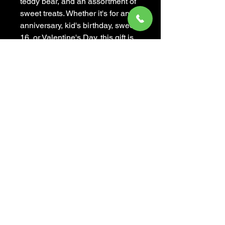
teddy bear, and an assortment of 
sweet treats. Whether it's for an 
anniversary, kid's birthday, sweet 
16, or Valentine's Day, this gift is 
sure to bring a smile to anyone's 
face. The Mademoiselle Baby is 
not only cute and adorable, but 
also sweet and darling - a 
delightful way to show someone 
just how much you care. Surprise 
your loved ones with this 
charming and thoughtful gift, 
available now at our flower and 
gift shop.
MADEMOISELLE DE FLEUR
(310) 439-9099
,
(310) 596-4351