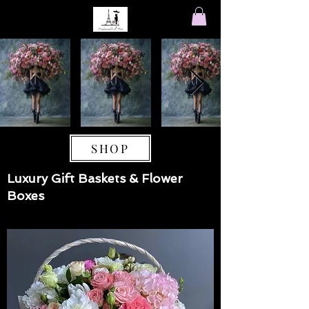
SHOP
Luxury Gift Baskets & Flower
Boxes