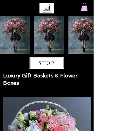
SHOP
Luxury Gift Baskets & Flower
Boxes