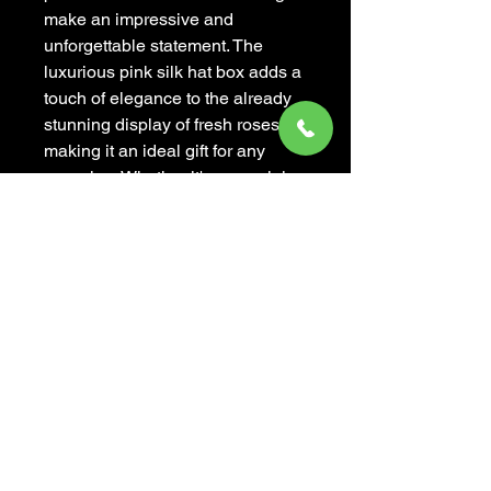
make an impressive and
unforgettable statement. The
luxurious pink silk hat box adds a
touch of elegance to the already
stunning display of fresh roses,
making it an ideal gift for any
occasion. Whether it's a special
anniversary, a birthday
celebration, or simply a gesture of
love and appreciation,
Mademoiselle Rose is
guaranteed to leave a lasting
impression. Bring joy and beauty
into someone's life with this
exquisite and luxurious floral
arrangement.
Box: white color