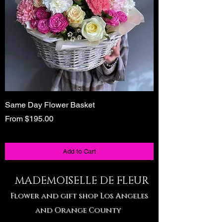
Same Day Flower Basket
Unique Birthday Gi
Tote
Sale Price
From
$195.00
Sale Price
From
Add to Cart
MADEMOISELLE DE FLEUR
Flower and gift shop Los Angeles
and Orange County