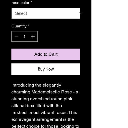
rose color
*
Quantity
*
Add to Cart
Buy Now
Introducing the elegantly
charming Mademoiselle Rose - a
stunning oversized round pink
silk hat box filled with the
freshest, most vibrant roses. This
extravagant arrangement is the
perfect choice for those looking to