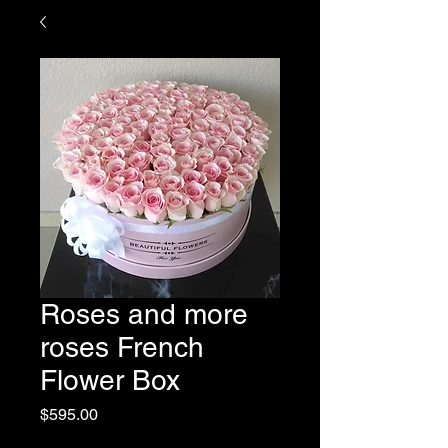
Roses and more
roses French
Flower Box
Price
$595.00